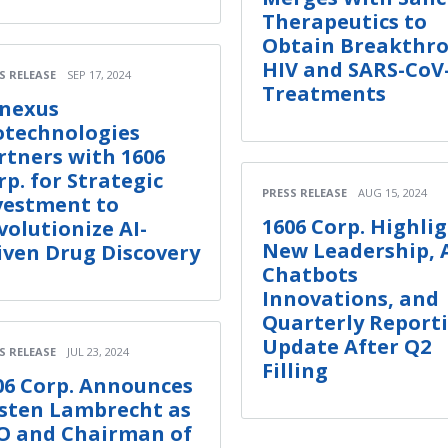
Therapeutics to
Obtain Breakthr
HIV and SARS-CoV
S RELEASE
SEP 17, 2024
Treatments
nexus
otechnologies
rtners with 1606
rp. for Strategic
PRESS RELEASE
AUG 15, 2024
vestment to
1606 Corp. Highli
volutionize AI-
New Leadership, 
iven Drug Discovery
Chatbots
Innovations, and
Quarterly Report
Update After Q2
S RELEASE
JUL 23, 2024
Filling
06 Corp. Announces
sten Lambrecht as
O and Chairman of