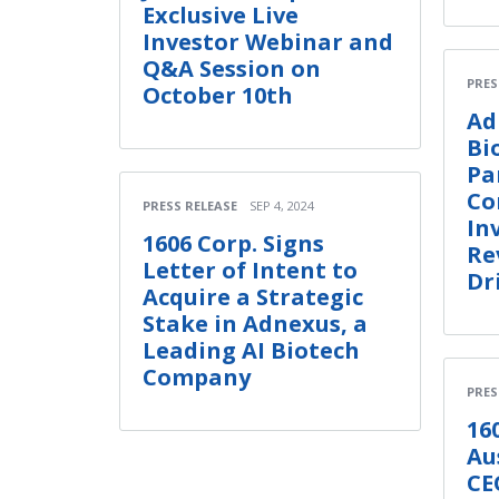
Exclusive Live
Investor Webinar and
Q&A Session on
PRES
October 10th
Ad
Bi
Pa
Co
PRESS RELEASE
SEP 4, 2024
In
1606 Corp. Signs
Re
Letter of Intent to
Dr
Acquire a Strategic
Stake in Adnexus, a
Leading AI Biotech
Company
PRES
16
Au
CE