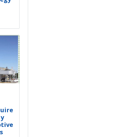
uire
dy
tive
s