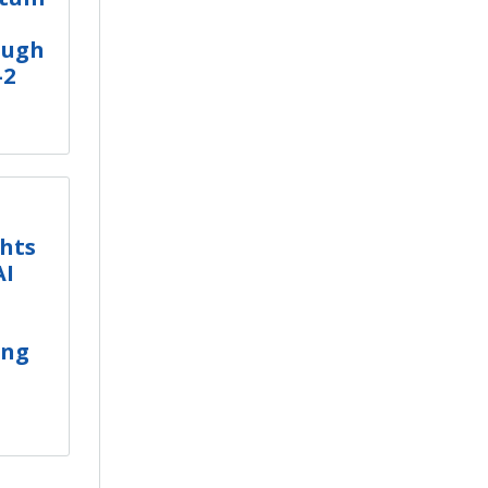
ough
-2
ghts
AI
ing