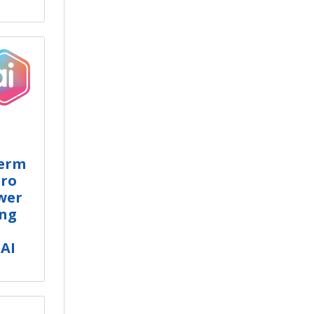
Term
gro
ower
ing
 AI