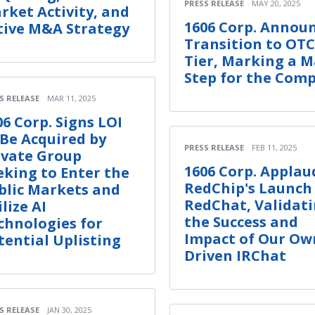
PRESS RELEASE
MAY 20, 2025
rket Activity, and
1606 Corp. Annou
tive M&A Strategy
Transition to OT
Tier, Marking a M
Step for the Com
S RELEASE
MAR 11, 2025
06 Corp. Signs LOI
 Be Acquired by
PRESS RELEASE
FEB 11, 2025
ivate Group
1606 Corp. Applau
eking to Enter the
RedChip's Launch
blic Markets and
RedChat, Validat
lize AI
the Success and
chnologies for
Impact of Our Own
tential Uplisting
Driven IRChat
S RELEASE
JAN 30, 2025