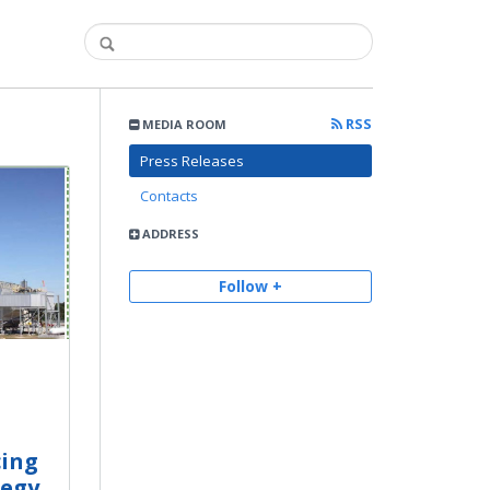
RSS
MEDIA ROOM
Press Releases
Contacts
ADDRESS
Follow +
cing
tegy