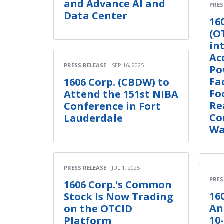
and Advance AI and
PRES
Data Center
16
(O
in
Ac
PRESS RELEASE
SEP 16, 2025
Po
Fa
1606 Corp. (CBDW) to
Fo
Attend the 151st NIBA
Re
Conference in Fort
Co
Lauderdale
Wa
PRESS RELEASE
JUL 1, 2025
PRES
1606 Corp.'s Common
16
Stock Is Now Trading
An
on the OTCID
10
Platform