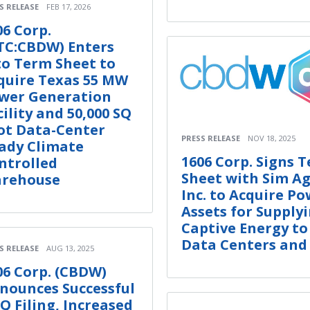
S RELEASE
FEB 17, 2026
06 Corp.
TC:CBDW) Enters
to Term Sheet to
quire Texas 55 MW
wer Generation
cility and 50,000 SQ
ot Data-Center
PRESS RELEASE
NOV 18, 2025
ady Climate
1606 Corp. Signs 
ntrolled
Sheet with Sim A
rehouse
Inc. to Acquire P
Assets for Supply
Captive Energy to
Data Centers and
S RELEASE
AUG 13, 2025
06 Corp. (CBDW)
nounces Successful
-Q Filing, Increased