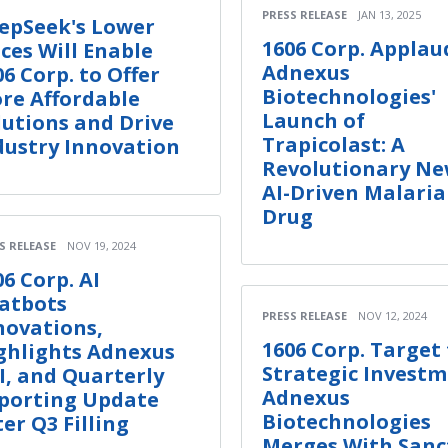
PRESS RELEASE
JAN 13, 2025
epSeek's Lower
1606 Corp. Applau
ices Will Enable
Adnexus
06 Corp. to Offer
Biotechnologies'
re Affordable
Launch of
lutions and Drive
Trapicolast: A
dustry Innovation
Revolutionary N
AI-Driven Malaria
Drug
S RELEASE
NOV 19, 2024
06 Corp. AI
atbots
PRESS RELEASE
NOV 12, 2024
novations,
1606 Corp. Target 
ghlights Adnexus
Strategic Invest
I, and Quarterly
Adnexus
porting Update
Biotechnologies
ter Q3 Filling
Merges With San