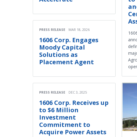
an
Ce
As
PRESS RELEASE
MAR 18, 2026
160
1606 Corp. Engages
anno
Moody Capital
defi
majo
Solutions as
Agro
Placement Agent
oper
PRESS RELEASE
DEC 3, 2025
1606 Corp. Receives up
to $6 Million
Investment
Commitment to
Acquire Power Assets