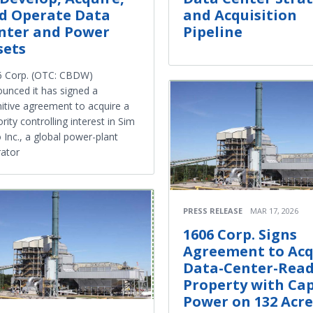
d Operate Data
and Acquisition
nter and Power
Pipeline
sets
6 Corp. (OTC: CBDW)
unced it has signed a
nitive agreement to acquire a
rity controlling interest in Sim
 Inc., a global power-plant
ator
PRESS RELEASE
MAR 17, 2026
1606 Corp. Signs
Agreement to Acq
Data-Center-Rea
Property with Cap
Power on 132 Acre