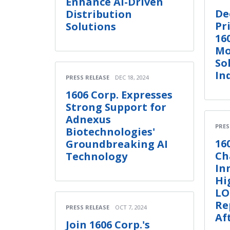
Enhance AI-Driven
De
Distribution
Pr
Solutions
16
Mo
So
In
PRESS RELEASE
DEC 18, 2024
1606 Corp. Expresses
Strong Support for
Adnexus
PRES
Biotechnologies'
16
Groundbreaking AI
Ch
Technology
In
Hi
LO
Re
PRESS RELEASE
OCT 7, 2024
Af
Join 1606 Corp.'s