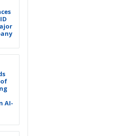
nces
CID
ajor
pany
ds
 of
ing
 AI-