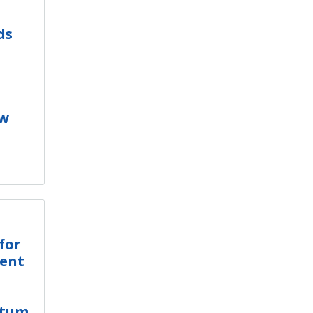
ds
ew
for
ment
ctum