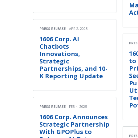
Ma
Ac
PRESS RELEASE
APR 2, 2025
1606 Corp. AI
PRES
Chatbots
16
Innovations,
to
Strategic
Pr
Partnerships, and 10-
Se
K Reporting Update
Pu
Uti
Te
Po
PRESS RELEASE
FEB 4, 2025
1606 Corp. Announces
Strategic Partnership
With GPOPlus to
PRES