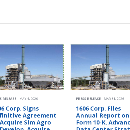
S RELEASE
MAY 4, 2026
PRESS RELEASE
MAR 31, 2026
06 Corp. Signs
1606 Corp. Files
finitive Agreement
Annual Report on
 Acquire Sim Agro
Form 10-K, Advan
 Develop, Acquire,
Data Center Stra