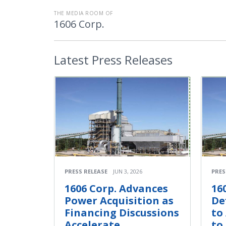
THE MEDIA ROOM OF
1606 Corp.
Latest
Press Releases
PRESS RELEASE
JUN 3, 2026
PRES
1606 Corp. Advances
16
Power Acquisition as
De
Financing Discussions
to
Accelerate
to